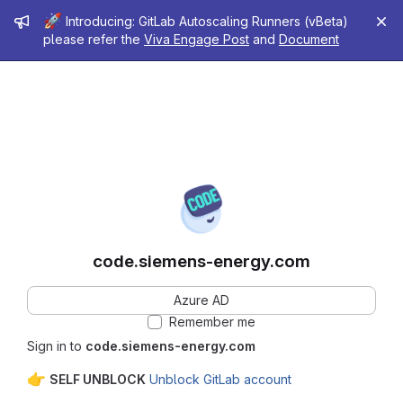
Admin message
🚀
Introducing: GitLab Autoscaling Runners (vBeta)
please refer the
Viva Engage Post
and
Document
code.siemens-energy.com
Azure AD
Remember me
Sign in to
code.siemens-energy.com
👉
SELF UNBLOCK
Unblock GitLab account