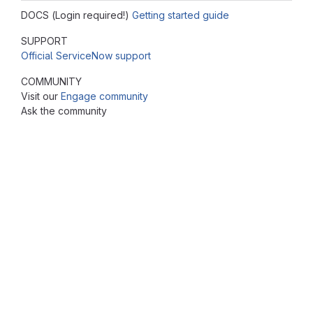
DOCS (Login required!)
Getting started guide
SUPPORT
Official ServiceNow support
COMMUNITY
Visit our
Engage community
Ask the community